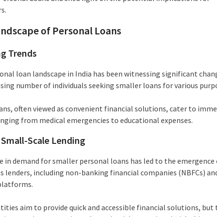
s.
ndscape of Personal Loans
ng Trends
onal loan landscape in India has been witnessing significant chan
asing number of individuals seeking smaller loans for various purp
ans, often viewed as convenient financial solutions, cater to imm
anging from medical emergencies to educational expenses.
f Small-Scale Lending
e in demand for smaller personal loans has led to the emergence 
 lenders, including non-banking financial companies (NBFCs) and
platforms.
ities aim to provide quick and accessible financial solutions, but 