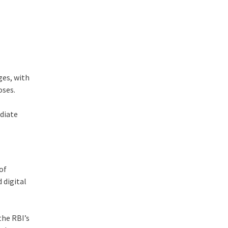
ges, with
oses.
ediate
of
 digital
the RBI’s