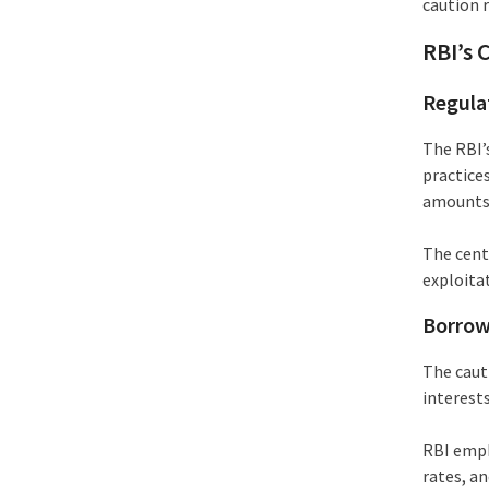
caution r
RBI’s 
Regula
The RBI’
practices
amounts
The cent
exploita
Borrow
The cauti
interest
RBI emph
rates, an