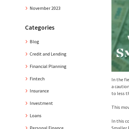
November 2023
Categories
Blog
Credit and Lending
Financial Planning
Fintech
In the fi
a cautio
Insurance
to less t
Investment
This mov
Loans
In this 
Personal Finance
Smaller 