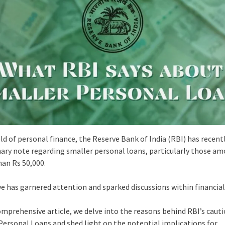
eld of personal finance, the Reserve Bank of India (RBI) has recent
nary note regarding smaller personal loans, particularly those a
han Rs 50,000.
e has garnered attention and sparked discussions within financial 
comprehensive article, we delve into the reasons behind RBI’s caut
Personal Loans and shed light on the potential implications for