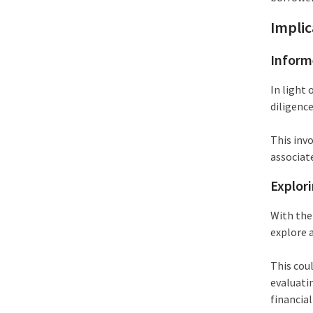
Implic
Inform
In light 
diligenc
This inv
associat
Explori
With the
explore a
This coul
evaluati
financial