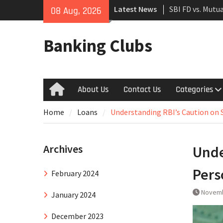
Skip
Latest News
SBI FD vs. Mutu
08 Aug, 2026
to
Which to Choos
content
The Rise of UPI
Banking Clubs
Financial Trans
SBI Green Rupee
in Sustainabilit
India
About Us
Contact Us
Categories
Home
Home
Loans
Understanding RBI’s Caution on 
Archives
Unde
Pers
February 2024
Novemb
January 2024
December 2023