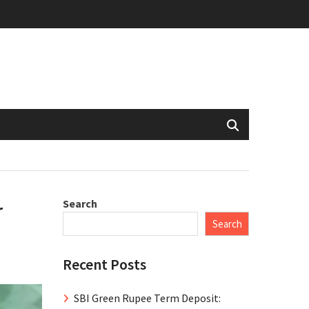
Search
r
Search
Recent Posts
SBI Green Rupee Term Deposit: