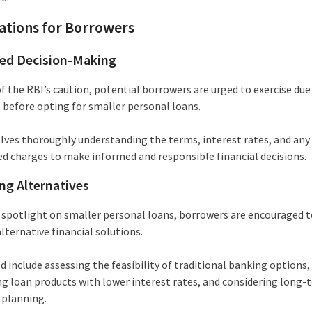
ations for Borrowers
ed Decision-Making
of the RBI’s caution, potential borrowers are urged to exercise due
e before opting for smaller personal loans.
olves thoroughly understanding the terms, interest rates, and any
ed charges to make informed and responsible financial decisions.
ng Alternatives
 spotlight on smaller personal loans, borrowers are encouraged t
lternative financial solutions.
d include assessing the feasibility of traditional banking options,
ng loan products with lower interest rates, and considering long-
 planning.