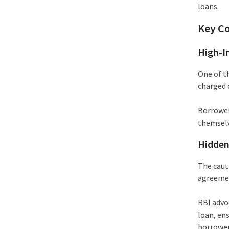
loans.
Key C
High-I
One of t
charged 
Borrower
themselve
Hidden
The caut
agreemen
RBI advoc
loan, en
borrower