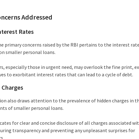
oncerns Addressed
nterest Rates
he primary concerns raised by the RBI pertains to the interest rat
on smaller personal loans.
s, especially those in urgent need, may overlook the fine print, e
s to exorbitant interest rates that can lead to a cycle of debt.
 Charges
ion also draws attention to the prevalence of hidden charges in t
ts of smaller personal loans.
ates for clear and concise disclosure of all charges associated wi
suring transparency and preventing any unpleasant surprises for
s.