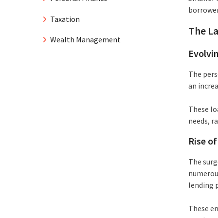
borrower
Taxation
The La
Wealth Management
Evolvi
The pers
an incre
These lo
needs, r
Rise o
The surg
numerous
lending 
These ent