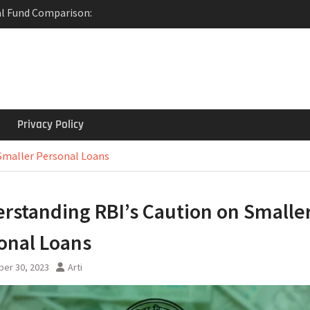
al Fund Comparison:
e?
: Revolutionizing
actions
 Term Deposit: Invest
y with State Bank of
Privacy Policy
Smaller Personal Loans
rstanding RBI’s Caution on Smalle
onal Loans
er 30, 2023
Arti