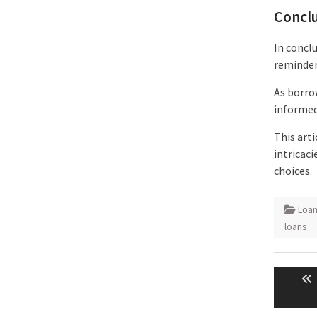
Concl
In conclu
reminder
As borro
informed
This art
intricac
choices.
Loa
loans
Post
naviga