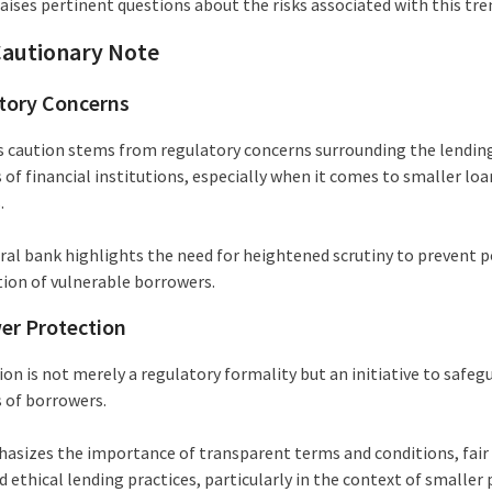
aises pertinent questions about the risks associated with this tre
Cautionary Note
tory Concerns
s caution stems from regulatory concerns surrounding the lendin
 of financial institutions, especially when it comes to smaller loa
.
ral bank highlights the need for heightened scrutiny to prevent p
tion of vulnerable borrowers.
er Protection
on is not merely a regulatory formality but an initiative to safeg
s of borrowers.
asizes the importance of transparent terms and conditions, fair 
d ethical lending practices, particularly in the context of smaller