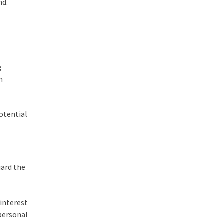
nd.
g
n
otential
uard the
interest
 personal