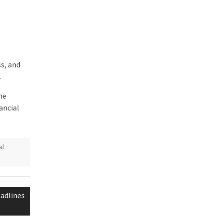
s, and
.
he
ancial
al
adlines