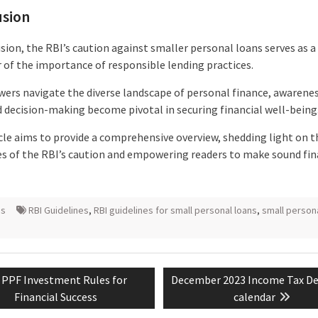
usion
sion, the RBI’s caution against smaller personal loans serves as a
 of the importance of responsible lending practices.
wers navigate the diverse landscape of personal finance, awarenes
 decision-making become pivotal in securing financial well-being
icle aims to provide a comprehensive overview, shedding light on t
ies of the RBI’s caution and empowering readers to make sound fin
ns
RBI Guidelines
,
RBI guidelines for small personal loans
,
small person
Previous
Next
PPF Investment Rules for
December 2023 Income Tax De
tion
post:
post:
Financial Success
calendar