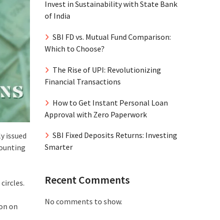
Invest in Sustainability with State Bank
of India
SBI FD vs. Mutual Fund Comparison:
Which to Choose?
The Rise of UPI: Revolutionizing
Financial Transactions
How to Get Instant Personal Loan
Approval with Zero Paperwork
SBI Fixed Deposits Returns: Investing
ly issued
Smarter
mounting
Recent Comments
circles.
No comments to show.
ion on