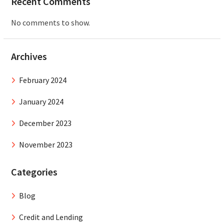
Recent Comments
No comments to show.
Archives
February 2024
January 2024
December 2023
November 2023
Categories
Blog
Credit and Lending