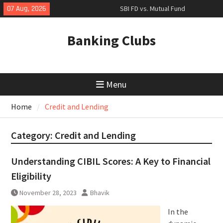
Skip
07 Aug, 2026
SBI FD vs. Mutual Fund
to
Comparison: Which to Choose?
content
The Rise of UPI: Revolutionizing
Banking Clubs
Financial Transactions
SBI Green Rupee Term Deposit:
Invest in Sustainability with State
Bank of India
Menu
Home
Credit and Lending
Category:
Credit and Lending
Understanding CIBIL Scores: A Key to Financial
Eligibility
November 28, 2023
Bhavik
In the