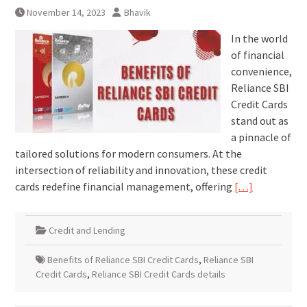
November 14, 2023
Bhavik
In the world
of financial
convenience,
Reliance SBI
Credit Cards
stand out as
a pinnacle of
tailored solutions for modern consumers. At the
intersection of reliability and innovation, these credit
cards redefine financial management, offering
[…]
Credit and Lending
Benefits of Reliance SBI Credit Cards
,
Reliance SBI
Credit Cards
,
Reliance SBI Credit Cards details