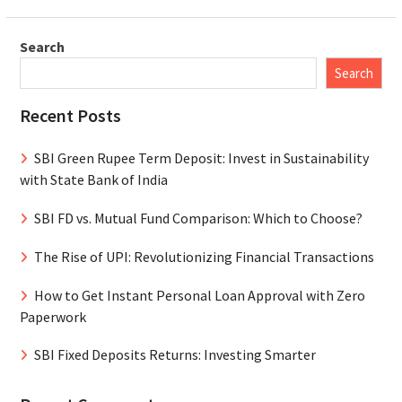
Search
Search
Recent Posts
SBI Green Rupee Term Deposit: Invest in Sustainability
with State Bank of India
SBI FD vs. Mutual Fund Comparison: Which to Choose?
The Rise of UPI: Revolutionizing Financial Transactions
How to Get Instant Personal Loan Approval with Zero
Paperwork
SBI Fixed Deposits Returns: Investing Smarter