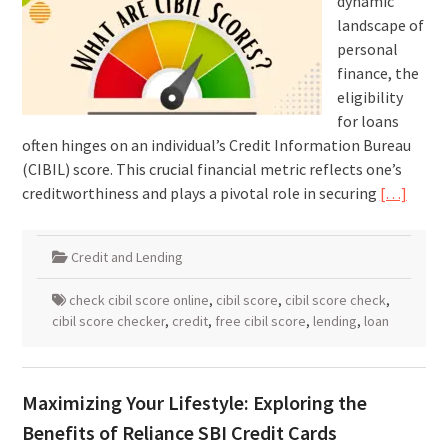
dynamic
landscape of
personal
finance, the
eligibility
for loans
often hinges on an individual’s Credit Information Bureau
(CIBIL) score. This crucial financial metric reflects one’s
creditworthiness and plays a pivotal role in securing
[…]
Credit and Lending
check cibil score online
,
cibil score
,
cibil score check
,
cibil score checker
,
credit
,
free cibil score
,
lending
,
loan
Maximizing Your Lifestyle: Exploring the
Benefits of Reliance SBI Credit Cards