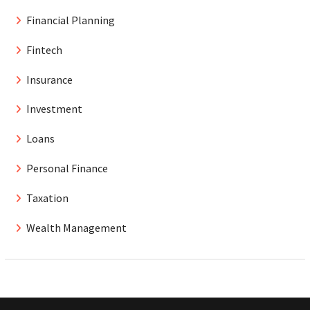
Financial Planning
Fintech
Insurance
Investment
Loans
Personal Finance
Taxation
Wealth Management